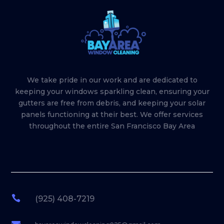
We take pride in our work and are dedicated to
keeping your windows sparkling clean, ensuring your
gutters are free from debris, and keeping your solar
panels functioning at their best. We offer services
throughout the entire San Francisco Bay Area

(925) 408-7219
