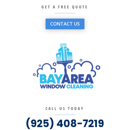
GET A FREE QUOTE
CONTACT US
CALL US TODAY
(925) 408-7219