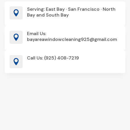
Serving: East Bay · San Francisco · North

Bay and South Bay
Email Us:

bayareawindowcleaning925@gmail.com
Call Us: (925) 408-7219
