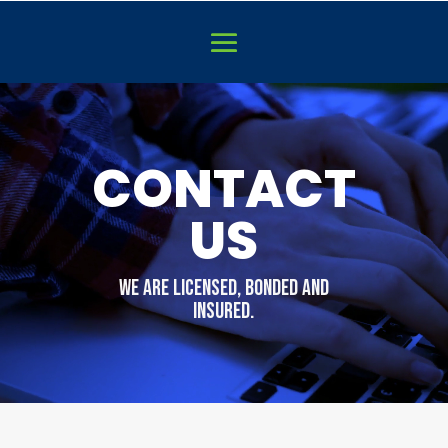
Video
Player
CONTACT
US
WE are licensed, bonded and
insured.