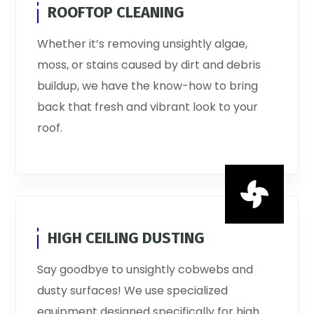
ROOFTOP CLEANING
Whether it’s removing unsightly algae,
moss, or stains caused by dirt and debris
buildup, we have the know-how to bring
back that fresh and vibrant look to your
roof.

HIGH CEILING DUSTING
Say goodbye to unsightly cobwebs and
dusty surfaces! We use specialized
equipment designed specifically for high