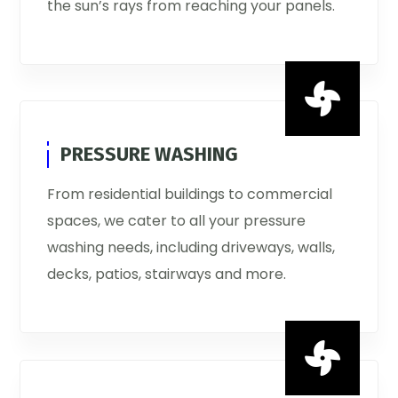
the sun’s rays from reaching your panels.

PRESSURE WASHING
From residential buildings to commercial
spaces, we cater to all your pressure
washing needs, including driveways, walls,
decks, patios, stairways and more.
