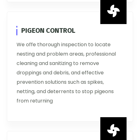

PIGEON CONTROL
We offe thorough inspection to locate
nesting and problem areas, professional
cleaning and sanitizing to remove
droppings and debris, and effective
prevention solutions such as spikes,
netting, and deterrents to stop pigeons
from returning
