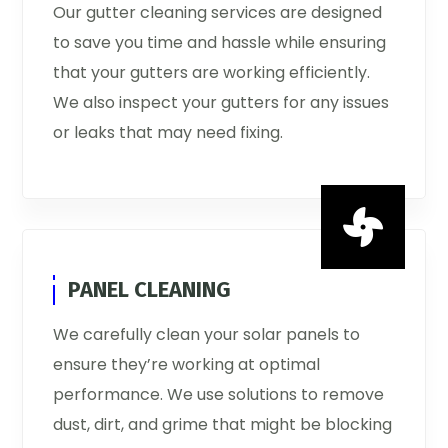
Our gutter cleaning services are designed
to save you time and hassle while ensuring
that your gutters are working efficiently.
We also inspect your gutters for any issues
or leaks that may need fixing.

PANEL CLEANING
We carefully clean your solar panels to
ensure they’re working at optimal
performance. We use solutions to remove
dust, dirt, and grime that might be blocking