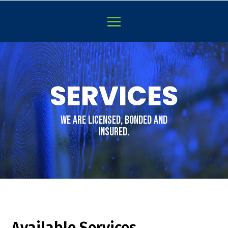
Video
Player
SERVICES
WE are licensed, bonded and
insured.