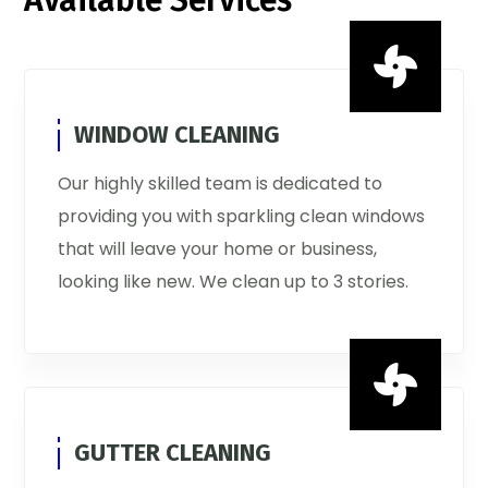
Available Services

WINDOW CLEANING
Our highly skilled team is dedicated to
providing you with sparkling clean windows
that will leave your home or business,
looking like new. We clean up to 3 stories.

GUTTER CLEANING