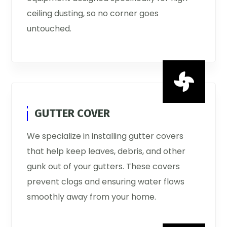
ceiling dusting, so no corner goes
untouched.

GUTTER COVER
We specialize in installing gutter covers
that help keep leaves, debris, and other
gunk out of your gutters. These covers
prevent clogs and ensuring water flows
smoothly away from your home.