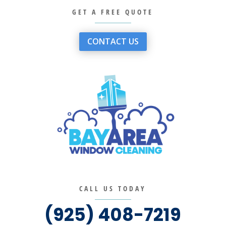
GET A FREE QUOTE
CONTACT US
CALL US TODAY
(925) 408-7219