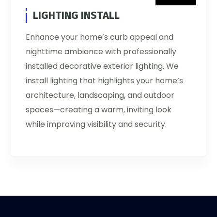
LIGHTING INSTALL
Enhance your home’s curb appeal and
nighttime ambiance with professionally
installed decorative exterior lighting. We
install lighting that highlights your home’s
architecture, landscaping, and outdoor
spaces—creating a warm, inviting look
while improving visibility and security.