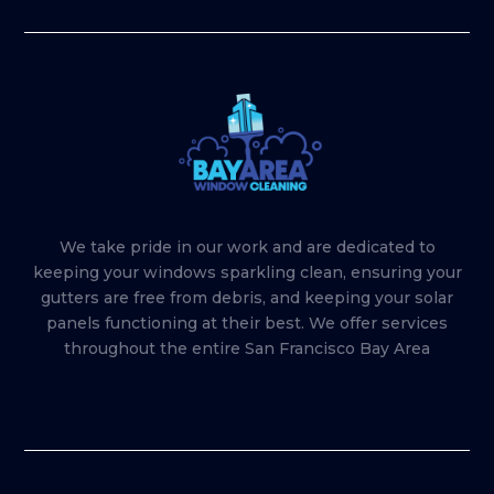
We take pride in our work and are dedicated to
keeping your windows sparkling clean, ensuring your
gutters are free from debris, and keeping your solar
panels functioning at their best. We offer services
throughout the entire San Francisco Bay Area